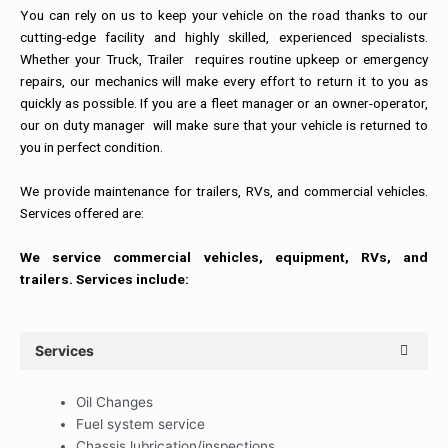
You can rely on us to keep your vehicle on the road thanks to our
cutting-edge facility and highly skilled, experienced specialists.
Whether your Truck, Trailer requires routine upkeep or emergency
repairs, our mechanics will make every effort to return it to you as
quickly as possible. If you are a fleet manager or an owner-operator,
our on duty manager will make sure that your vehicle is returned to
you in perfect condition.
We provide maintenance for trailers, RVs, and commercial vehicles.
Services offered are:
We service commercial vehicles, equipment, RVs, and
trailers. Services include:
Services
Oil Changes
Fuel system service
Chassis lubrication/inspections