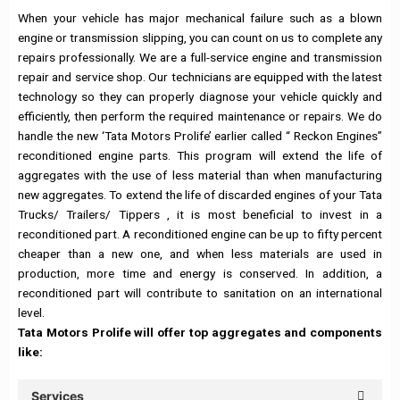
When your vehicle has major mechanical failure such as a blown
engine or transmission slipping, you can count on us to complete any
repairs professionally. We are a full-service engine and transmission
repair and service shop. Our technicians are equipped with the latest
technology so they can properly diagnose your vehicle quickly and
efficiently, then perform the required maintenance or repairs. We do
handle the new ‘Tata Motors Prolife’ earlier called “ Reckon Engines”
reconditioned engine parts. This program will extend the life of
aggregates with the use of less material than when manufacturing
new aggregates. To extend the life of discarded engines of your Tata
Trucks/ Trailers/ Tippers , it is most beneficial to invest in a
reconditioned part. A reconditioned engine can be up to fifty percent
cheaper than a new one, and when less materials are used in
production, more time and energy is conserved. In addition, a
reconditioned part will contribute to sanitation on an international
level.
Tata Motors Prolife will offer top aggregates and components
like:
Services