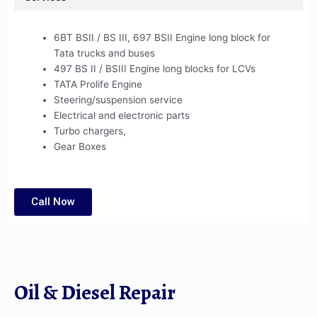
6BT BSII / BS III, 697 BSII Engine long block for
Tata trucks and buses
497 BS II / BSIII Engine long blocks for LCVs
TATA Prolife Engine
Steering/suspension service
Electrical and electronic parts
Turbo chargers,
Gear Boxes
Call Now
Oil & Diesel Repair