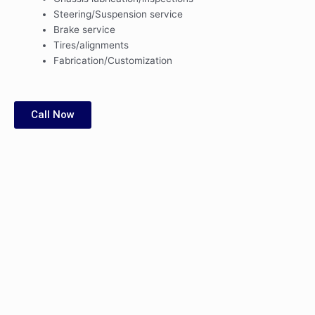
Steering/Suspension service
Brake service
Tires/alignments
Fabrication/Customization
Call Now