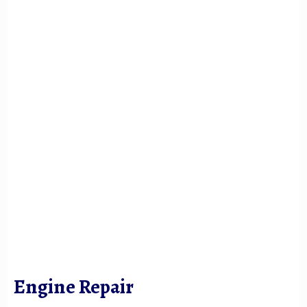
Engine Repair