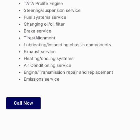
TATA Prolife Engine
Steering/suspension service
Fuel systems service
Changing oil/oil filter
Brake service
Tires/Alignment
Lubricating/inspecting chassis components
Exhaust service
Heating/cooling systems
Air Conditioning service
Engine/Transmission repair and replacement
Emissions service
Call Now