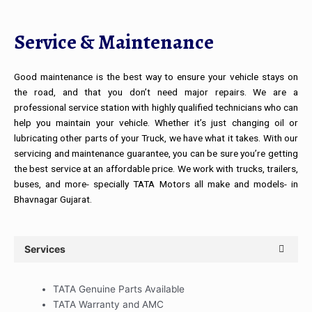
Service & Maintenance
Good maintenance is the best way to ensure your vehicle stays on
the road, and that you don’t need major repairs. We are a
professional service station with highly qualified technicians who can
help you maintain your vehicle. Whether it’s just changing oil or
lubricating other parts of your Truck, we have what it takes. With our
servicing and maintenance guarantee, you can be sure you’re getting
the best service at an affordable price. We work with trucks, trailers,
buses, and more- specially TATA Motors all make and models- in
Bhavnagar Gujarat.
Services
TATA Genuine Parts Available
TATA Warranty and AMC