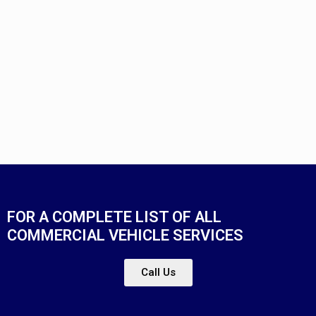
FOR A COMPLETE LIST OF ALL
COMMERCIAL VEHICLE SERVICES
Call Us